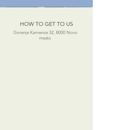
HOW TO GET TO US
Gorenje Kamence 32, 8000 Novo
mesto