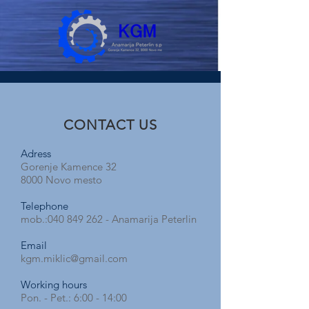
CONTACT US
Adress
Gorenje Kamence 32
8000 Novo mesto
Telephone
mob.:
040 849 262
- Anamarija Peterlin
Email
kgm.miklic@gmail.com
Working hours
Pon. - Pet.: 6:00 - 14:00