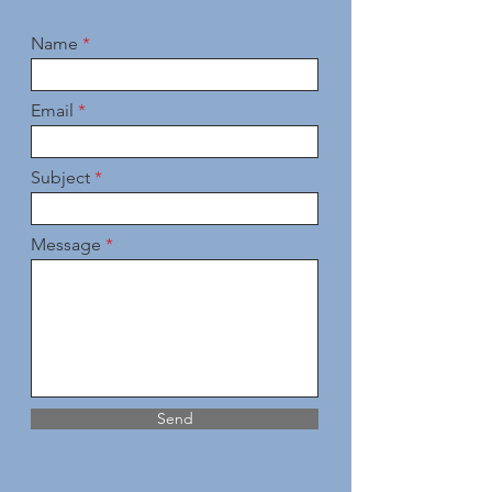
Name
Email
Subject
Message
Send