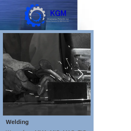
Welding