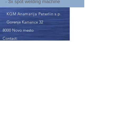
- 3x spot welding machine
KGM Anamarija Peterlin s.p.
Gorenje Kamence 32
8000 Novo mesto
Contact:
040 849 262
- Anamarija Peterlin
kgm.miklic@gmail.com