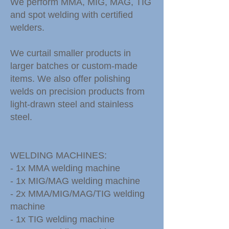
We perform MMA, MIG, MAG, TIG
and spot welding with certified
welders.
We curtail smaller products in
larger batches or custom-made
items. We also offer polishing
welds on precision products from
light-drawn steel and stainless
steel.
WELDING MACHINES:
- 1x MMA welding machine
- 1x MIG/MAG welding machine
- 2x MMA/MIG/MAG/TIG welding
machine
- 1x TIG welding machine